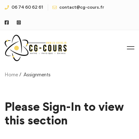
06 74 60 62 61
contact@cg-cours.fr
Home
Assignments
Please Sign-In to view
this section